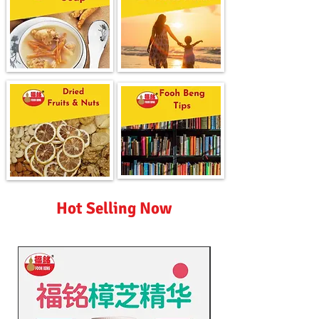
Hot Selling Now