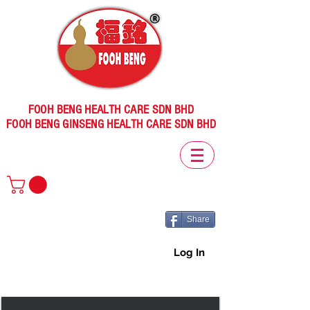
FOOH BENG HEALTH CARE SDN BHD
FOOH BENG GINSENG HEALTH CARE SDN BHD
Share
Log In