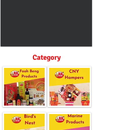
Category