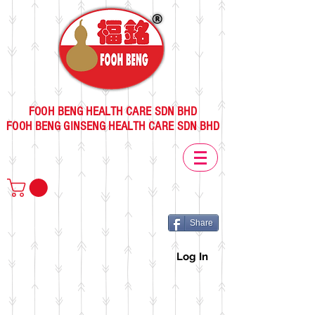
FOOH BENG HEALTH CARE SDN BHD
FOOH BENG GINSENG HEALTH CARE SDN BHD
Share
Log In