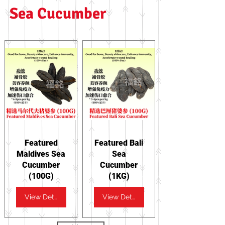
Sea Cucumber
Featured
Featured Bali
Maldives Sea
Sea
Cucumber
Cucumber
(100G)
(1KG)
View Details
View Details