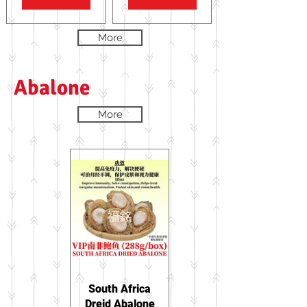
More
Abalone
More
South Africa
Dreid Abalone