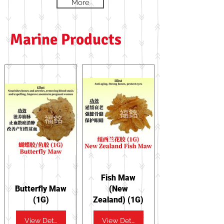
More
Marine Products
Fish Maw
Butterfly Maw
(New
(1G)
Zealand) (1G)
View Details
View Details