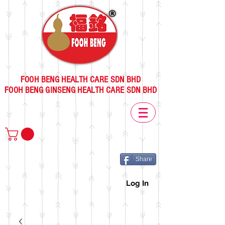
FOOH BENG HEALTH CARE SDN BHD
FOOH BENG GINSENG HEALTH CARE SDN BHD
Share
Log In