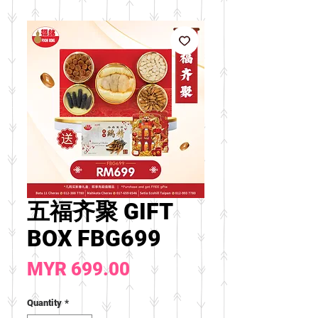
五福齐聚 GIFT
BOX FBG699
Price
MYR 699.00
Quantity
*