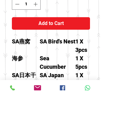
Add to Cart
SA燕窝
SA Bird's Nest
1 X
3pcs
海参
Sea
1 X
Cucumber
5pcs
SA日本干
SA Japan
1 X
贝
Scallops
100g
泡参片
America
1 X
Ginseng Slice
20g
小三半原
America
1 X
尾泡参条
Ginseng
37.5g