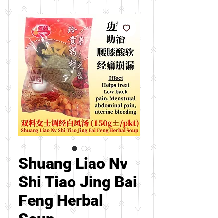
Shuang Liao Nv
Shi Tiao Jing Bai
Feng Herbal