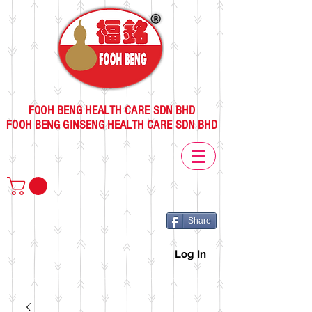
FOOH BENG HEALTH CARE SDN BHD
FOOH BENG GINSENG HEALTH CARE SDN BHD
Share
Log In