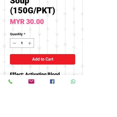
Soup
(150G/PKT)
Price
MYR 30.00
Quantity
*
Add to Cart
Effect: Activating Blood,
helping to treat waist and knee
soreness, irregular
menstruation, menstrual
abdominal pain, uterine
bleeding