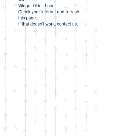
Widget Didn’t Load
Check your internet and refresh
this page.
If that doesn’t work, contact us.