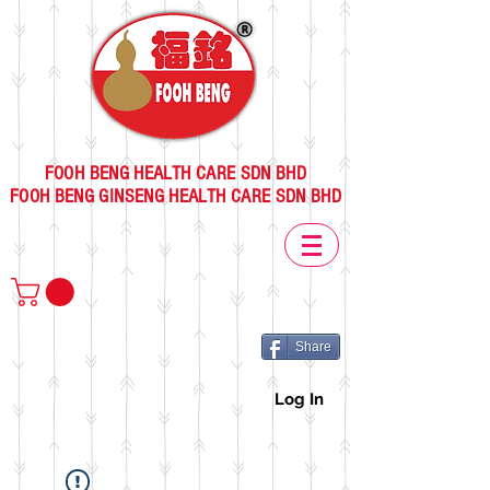
FOOH BENG HEALTH CARE SDN BHD
FOOH BENG GINSENG HEALTH CARE SDN BHD
Share
Log In