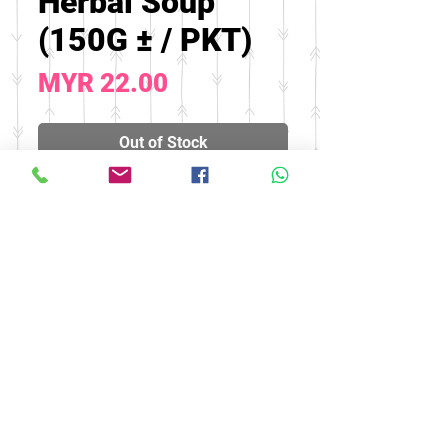
Herbal Soup
(150G ± / PKT)
Price
MYR 22.00
Out of Stock
Effect: strong lungs and
relieve cough
© 2016 by FOOH BENG HEALTH
CARE. All rights reserved.
Tel:
03-9074 5919
/
03-9082 9670
|
Fax:
03-9075 9670