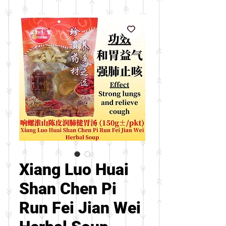
Xiang Luo Huai
Shan Chen Pi
Run Fei Jian Wei