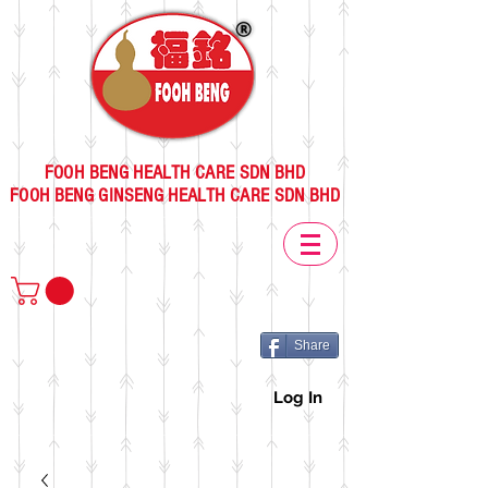
FOOH BENG HEALTH CARE SDN BHD
FOOH BENG GINSENG HEALTH CARE SDN BHD
Share
Log In