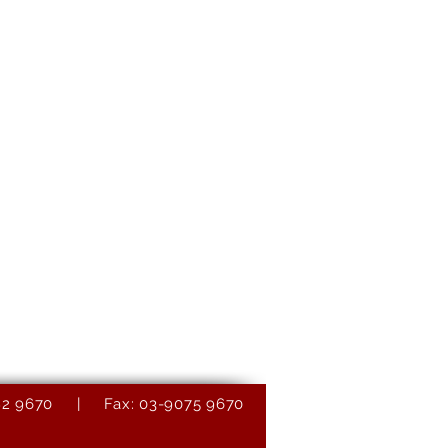
9082 9670 | Fax: 03-9075 9670