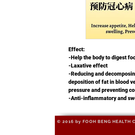
Effect:
-Help the body to digest fo
-Laxative effect
-Reducing and decomposing
deposition of fat in blood 
pressure and preventing co
-Anti-inflammatory and sw
© 2016 by FOOH BENG HEALTH CAR