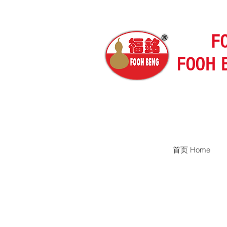
F
FOOH 
首页 Home