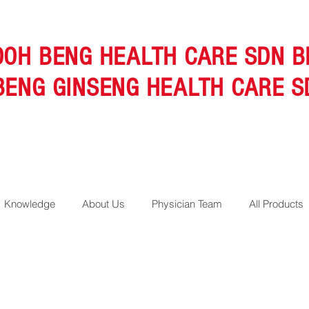
OOH BENG HEALTH CARE SDN B
BENG GINSENG HEALTH CARE S
Knowledge
About Us
Physician Team
All Products