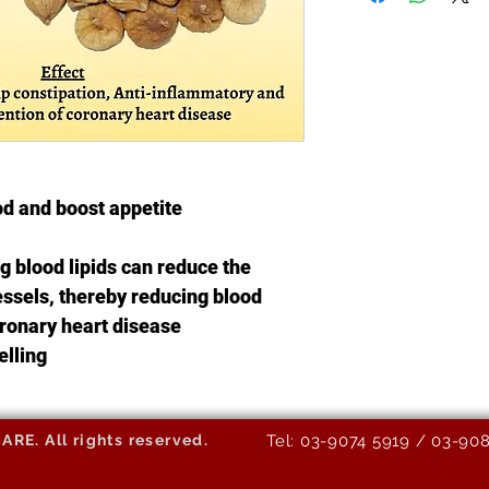
od and boost appetite
 blood lipids can reduce the
vessels, thereby reducing blood
ronary heart disease
elling
E. All rights reserved.
Tel: 03-9074 5919 / 03-