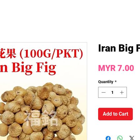
Iran Big
P
MYR 7.00
Quantity
*
Add to Cart