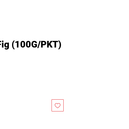
 Fig (100G/PKT)
rice