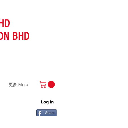
HD
DN BHD
更多 More
Log In
Share