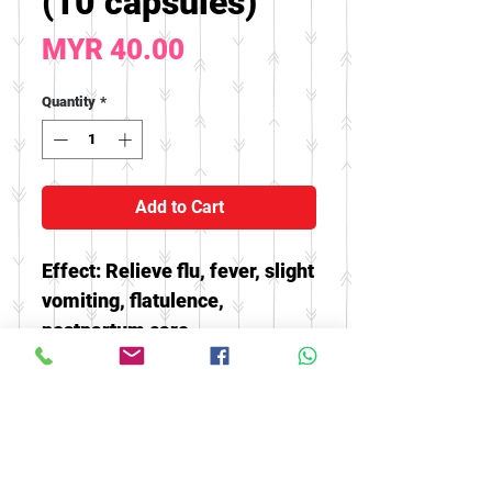
(10 capsules)
Price
MYR 40.00
Quantity
*
Add to Cart
Effect: Relieve flu, fever, slight
vomiting, flatulence,
postpartum care
* Buy 10 capsules free 2
capsules, There are size
options😘
* Until stock finish