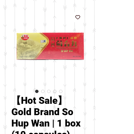
【Hot Sale】
Gold Brand So
Hup Wan | 1 box