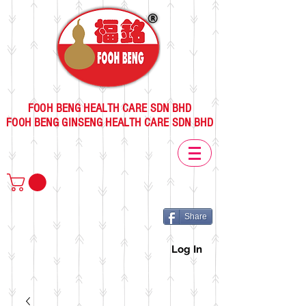
FOOH BENG HEALTH CARE SDN BHD
FOOH BENG GINSENG HEALTH CARE SDN BHD
Share
Log In