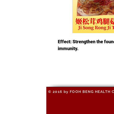
Effect: Strengthen the foun
immunity.
© 2016 by FOOH BENG HEALTH CAR