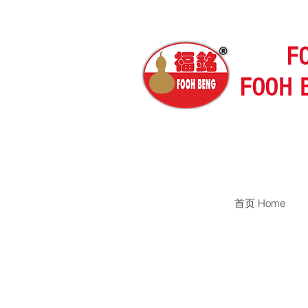
F
FOOH 
首页 Home