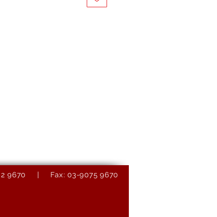
9082 9670 | Fax: 03-9075 9670