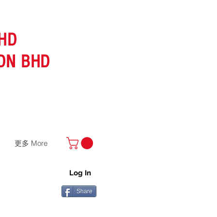
HD
DN BHD
更多 More
Log In
Share