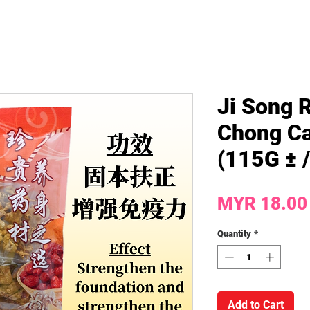
Ji Song 
Chong Ca
(115G ± 
MYR 18.00
Quantity
*
Add to Cart