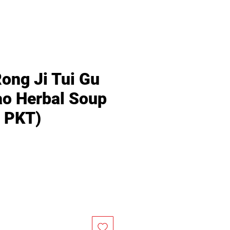
Rong Ji Tui Gu
o Herbal Soup
/ PKT)
Price