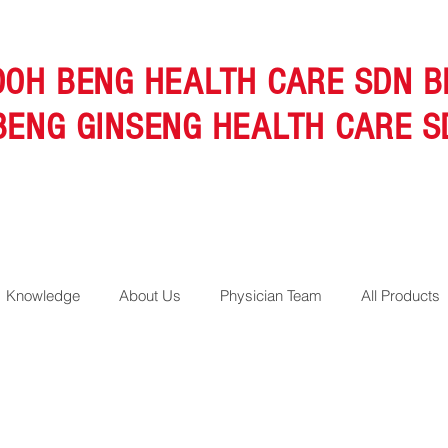
OOH BENG HEALTH CARE SDN B
BENG GINSENG HEALTH CARE S
Knowledge
About Us
Physician Team
All Products