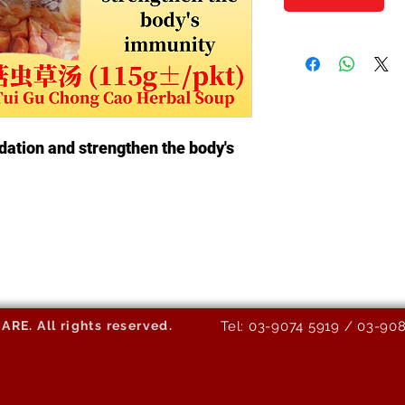
dation and strengthen the body's
E. All rights reserved.
Tel: 03-9074 5919 / 03-