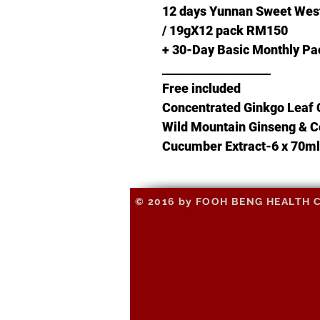
12 days Yunnan Sweet Wes
/ 19gX12 pack RM150
+ 30-Day Basic Monthly 
___________________
Free included
Concentrated Ginkgo Leaf 
Wild Mountain Ginseng & C
Cucumber Extract-6 x 70ml
© 2016 by FOOH BENG HEALTH CAR