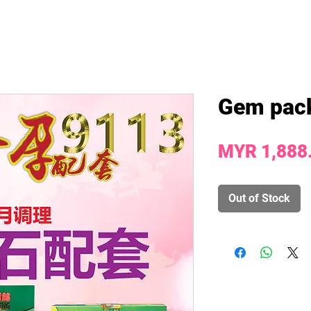
Gem pac
MYR 1,888
Out of Stock