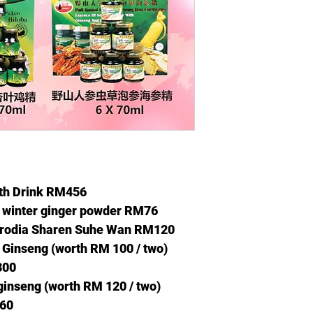
lth Drink RM456
y winter ginger powder RM76
strodia Sharen Suhe Wan RM120
 Ginseng (worth RM
100 / two)
300
ginseng (worth RM
120 / two)
360