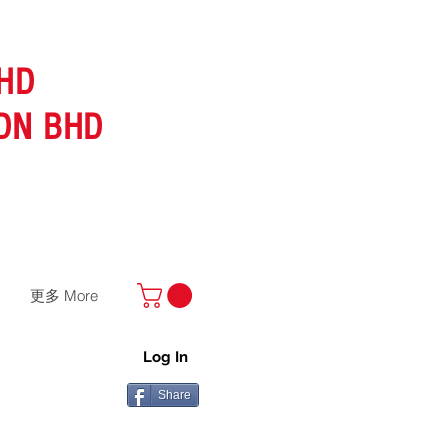
HD
DN BHD
更多 More
Log In
Share