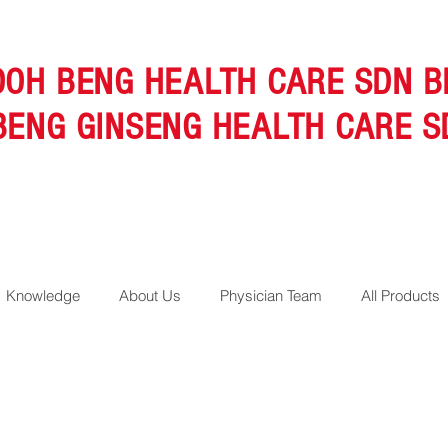
OOH BENG HEALTH CARE SDN B
BENG GINSENG HEALTH CARE S
Knowledge
About Us
Physician Team
All Products