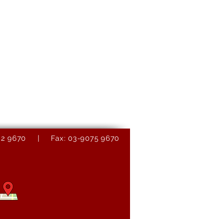
9082 9670 | Fax: 03-9075 9670