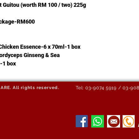
t
Guitou
(worth RM
100 / two)
225g
Package-RM600
Chicken Essence-6 x 70ml-1 box
ordyceps Ginseng & Sea
-1 box
E. All rights reserved.
Tel: 03-9074 5919 / 03-