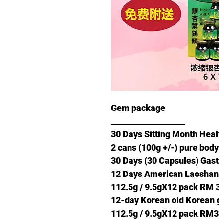
Gem package
___________________
30 Days Sitting Month Hea
2 cans (100g +/-) pure bod
30 Days (30 Capsules) Ga
12 Days American Laoshan
112.5g / 9.5gX12 pack RM 
12-day Korean old Korean 
112.5g / 9.5gX12 pack RM