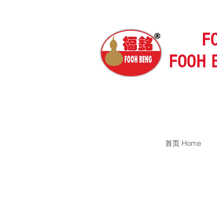
F
FOOH 
首页 Home