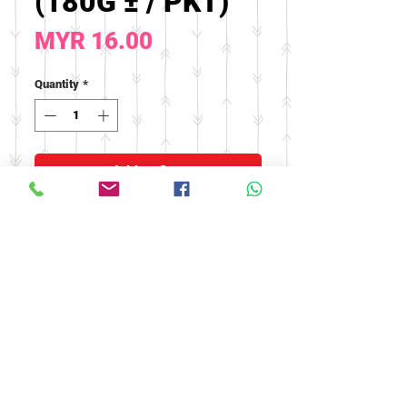
(180G ± / PKT)
Price
MYR 16.00
Quantity
*
Add to Cart
Effect: Reduce phlegm and
cough, clear lungs and throat
© 2016 by FOOH BENG HEALTH
CARE. All rights reserved.
Tel:
03-9074 5919
/
03-9082 9670
|
Fax:
03-9075 9670