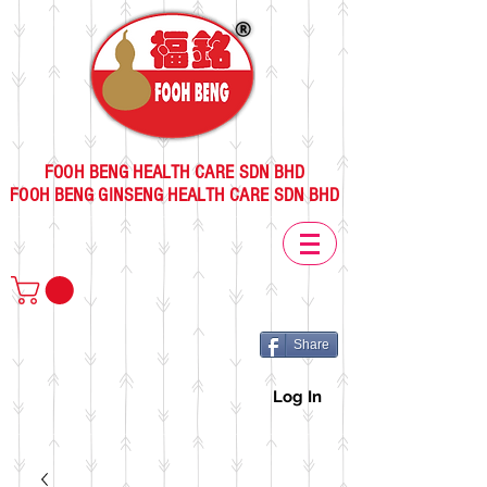
FOOH BENG HEALTH CARE SDN BHD
FOOH BENG GINSENG HEALTH CARE SDN BHD
Share
Log In