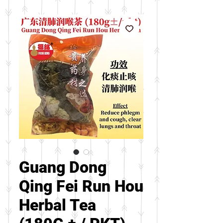
Guang Dong
Qing Fei Run Hou
Herbal Tea