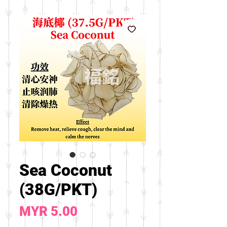
Sea Coconut
(38G/PKT)
Price
MYR 5.00