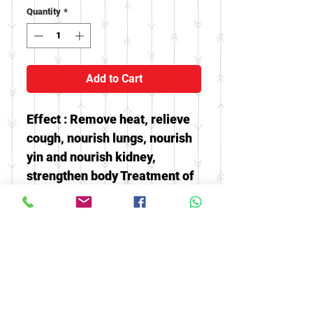
Quantity
*
Add to Cart
Effect : Remove heat, relieve
cough, nourish lungs, nourish
yin and nourish kidney,
strengthen body Treatment of
chronic cough of lung heat can
also clear the mind and calm
the nerves, and relieve various
human fevers, especially
insomnia and dreams.