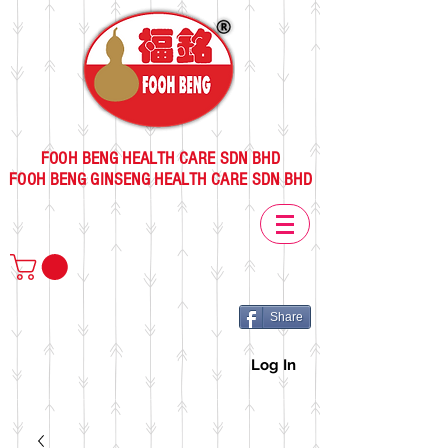
FOOH BENG HEALTH CARE SDN BHD
FOOH BENG GINSENG HEALTH CARE SDN BHD
Share
Log In