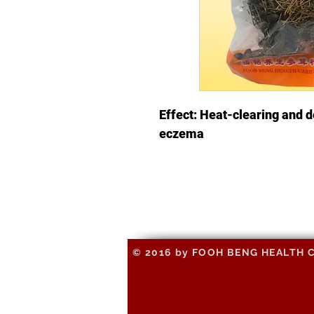
Effect: Heat-clearing and d
eczema
© 2016 by FOOH BENG HEALTH CAR