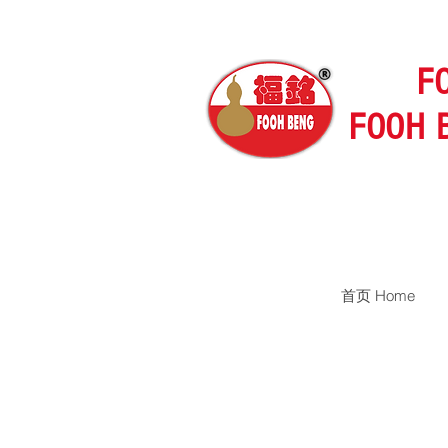
F
FOOH 
首页 Home