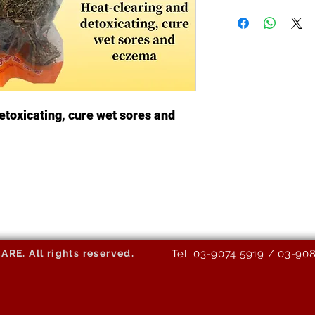
etoxicating, cure wet sores and
E. All rights reserved.
Tel: 03-9074 5919 / 03-