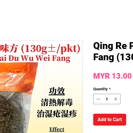
Qing Re 
Fang (130
MYR 13.00
Quantity
*
Add to Cart