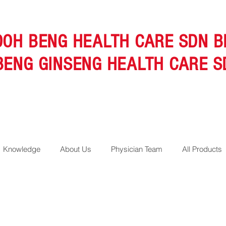
OOH BENG HEALTH CARE SDN B
BENG GINSENG HEALTH CARE S
Knowledge
About Us
Physician Team
All Products