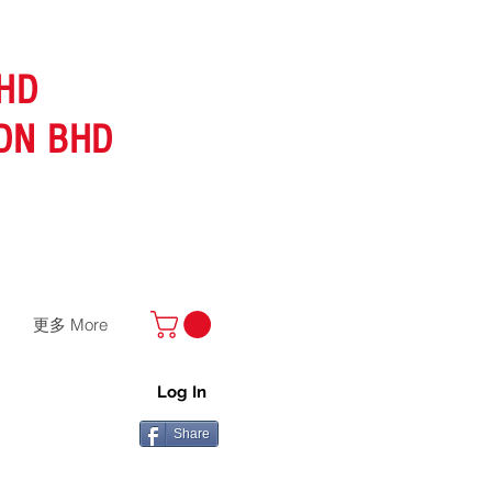
HD
DN BHD
更多 More
Log In
Share