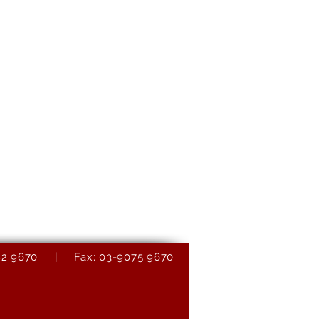
9082 9670 | Fax: 03-9075 9670