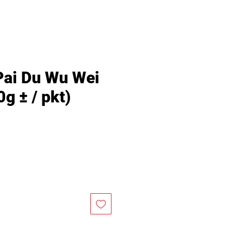
Pai Du Wu Wei
g ± / pkt)
Price