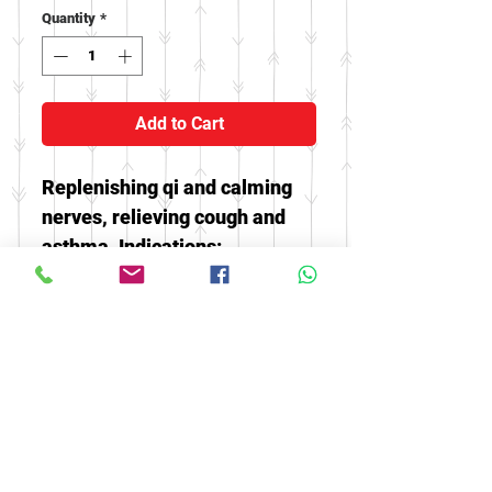
Quantity
*
Add to Cart
Replenishing qi and calming
nerves, relieving cough and
asthma. Indications:
restlessness, insomnia,
palpitations, wheezing,
excessive phlegm, and
fatigue.
© 2016 by FOOH BENG HEALTH
CARE. All rights reserved.