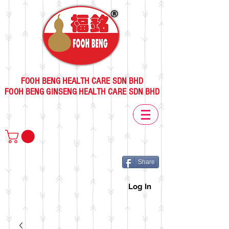
FOOH BENG HEALTH CARE SDN BHD
FOOH BENG GINSENG HEALTH CARE SDN BHD
Share
Log In