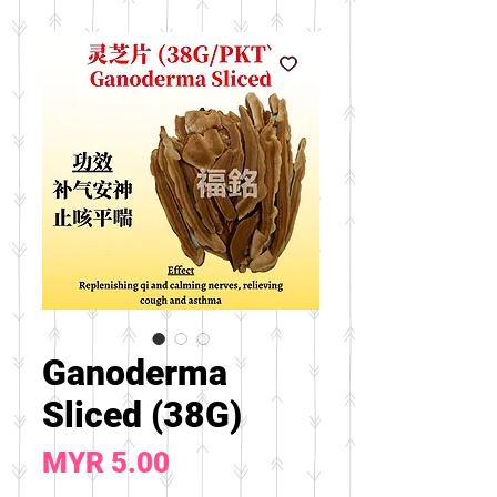
Ganoderma
Sliced (38G)
Price
MYR 5.00