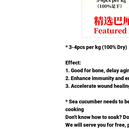
* 3-4pcs per kg
(100% Dry)
Effect:
1. Good for bone, delay agi
2. Enhance immunity and 
3. Accelerate wound healing
* Sea cucumber needs to be
cooking
Don't know how to soak? Don
We will serve you for free, 