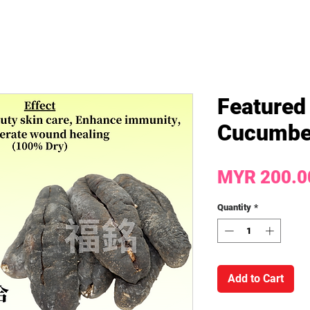
Featured
Cucumbe
MYR 200.0
Quantity
*
Add to Cart