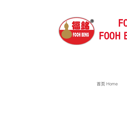
F
FOOH 
首页 Home