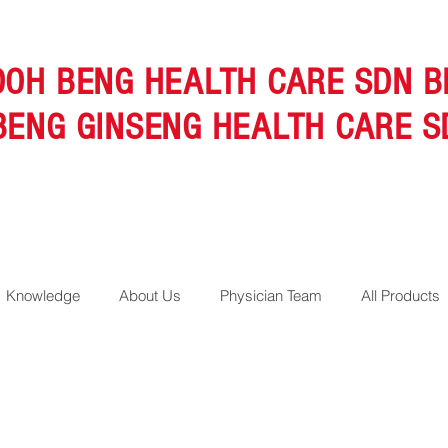
OOH BENG HEALTH CARE SDN B
BENG GINSENG HEALTH CARE S
Knowledge
About Us
Physician Team
All Products