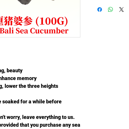
ng, beauty
enhance memory
, lower the three heights
 soaked for a while before
't worry, leave everything to us.
provided that you
purchase any sea