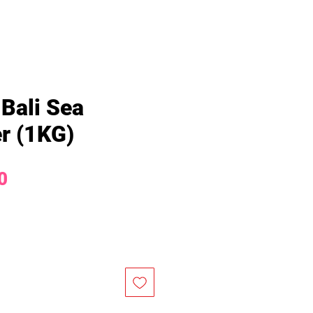
 Bali Sea
r (1KG)
Price
0