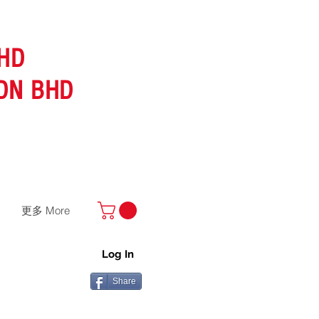
HD
DN BHD
更多 More
Log In
Share