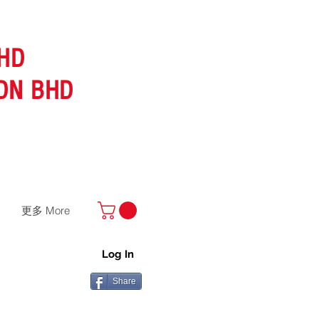
HD
DN BHD
更多 More
Log In
Share