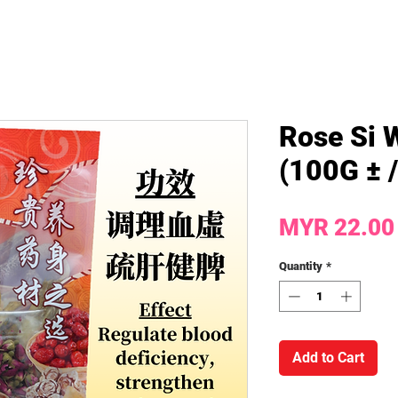
Rose Si 
(100G ± 
MYR 22.00
Quantity
*
Add to Cart