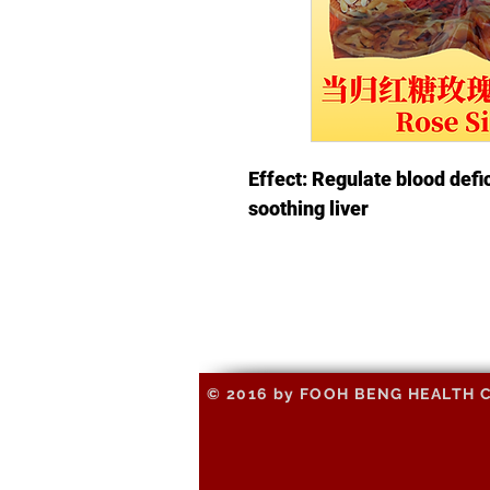
Effect: Regulate blood defi
soothing liver
© 2016 by FOOH BENG HEALTH CAR