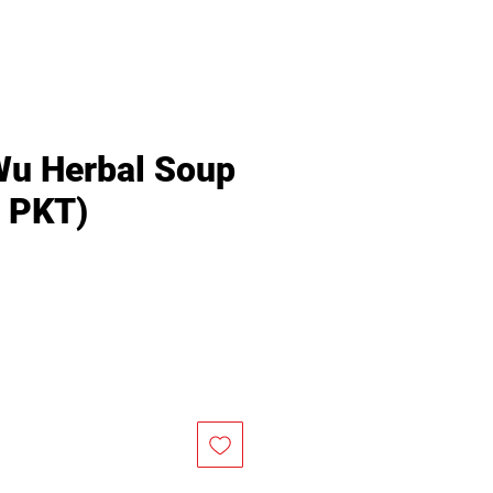
Wu Herbal Soup
/ PKT)
Price