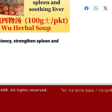
ciency, strengthen spleen and
E. All rights reserved.
Tel: 03-9074 5919 / 03-