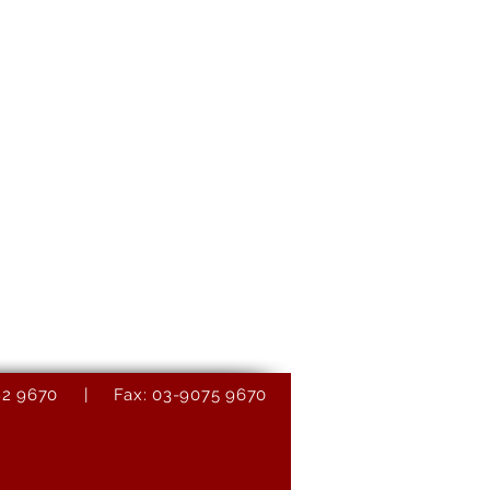
9082 9670 | Fax: 03-9075 9670