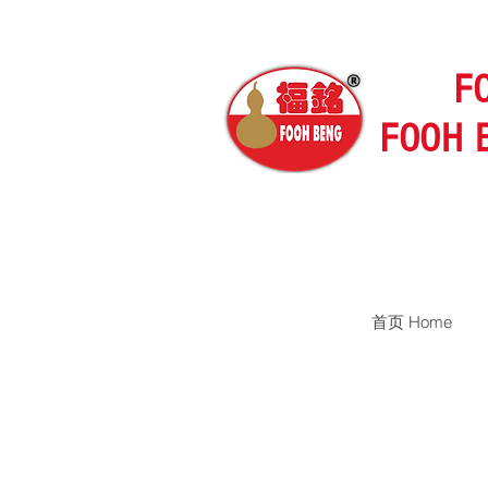
F
FOOH 
首页 Home