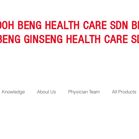
OOH BENG HEALTH CARE SDN B
BENG GINSENG HEALTH CARE S
Knowledge
About Us
Physician Team
All Products