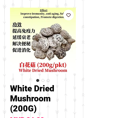
White Dried
Mushroom
(200G)