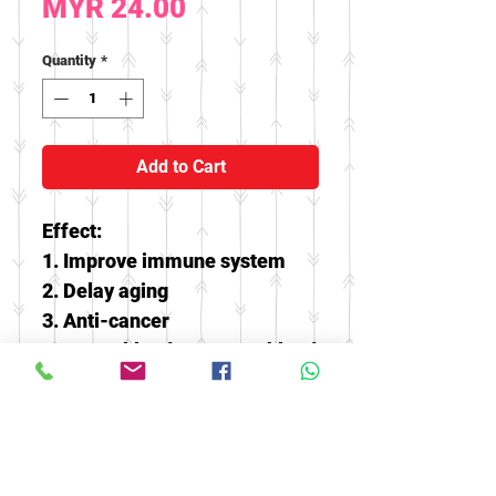
Price
MYR 24.00
Quantity
*
Add to Cart
Effect:
1. Improve immune system
2. Delay aging
3. Anti-cancer
4. Lower blood pressure, blood
fat and cholesterol
5. It can treat diabetes,
infectious hepatitis, neuritis,
etc., and can also be used for