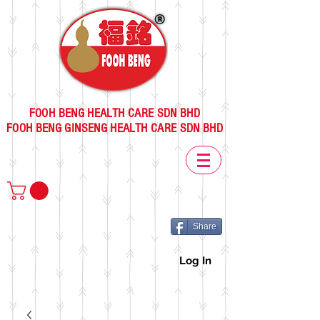
FOOH BENG HEALTH CARE SDN BHD
FOOH BENG GINSENG HEALTH CARE SDN BHD
Share
Log In