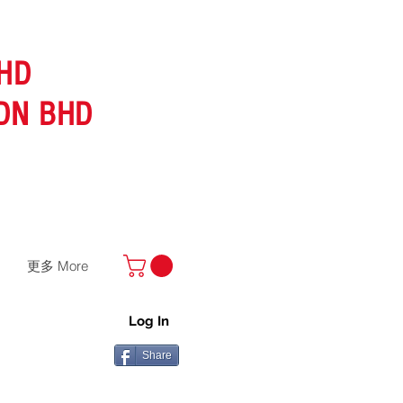
HD
DN BHD
更多 More
Log In
Share