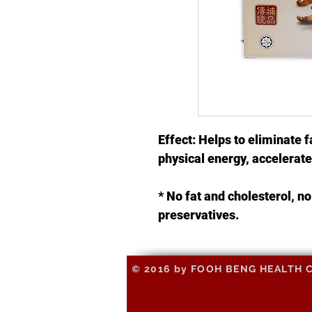
Effect: Helps to eliminate f
physical energy, accelera
* No fat and cholesterol, 
preservatives.
© 2016 by FOOH BENG HEALTH CAR