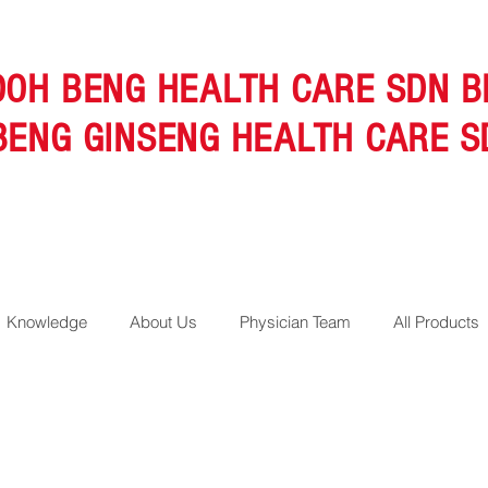
OOH BENG HEALTH CARE SDN B
BENG GINSENG HEALTH CARE S
Knowledge
About Us
Physician Team
All Products