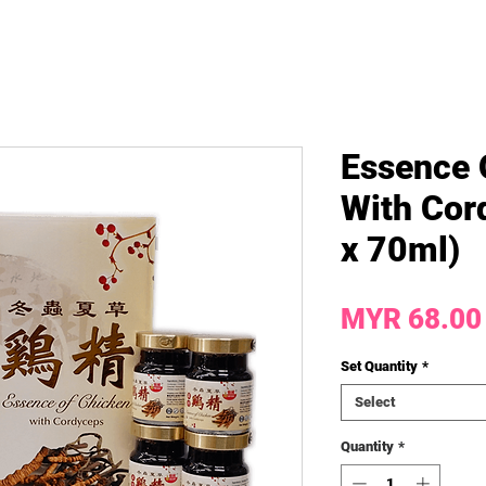
Essence 
With Cor
x 70ml)
MYR 68.00
Set Quantity
*
Select
Quantity
*