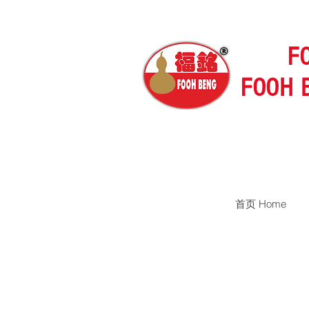
F
FOOH 
首页 Home