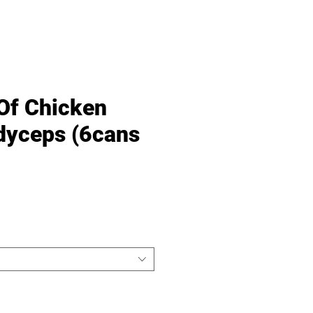
Of Chicken
dyceps (6cans
Price