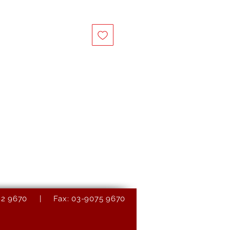
9082 9670 | Fax: 03-9075 9670