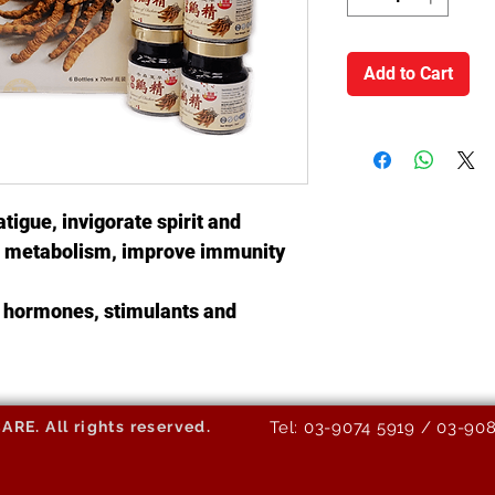
Add to Cart
atigue, invigorate spirit and
te metabolism, improve immunity
no hormones, stimulants and
E. All rights reserved.
Tel: 03-9074 5919 / 03-