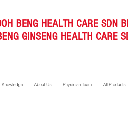
OOH BENG HEALTH CARE SDN B
BENG GINSENG HEALTH CARE S
Knowledge
About Us
Physician Team
All Products