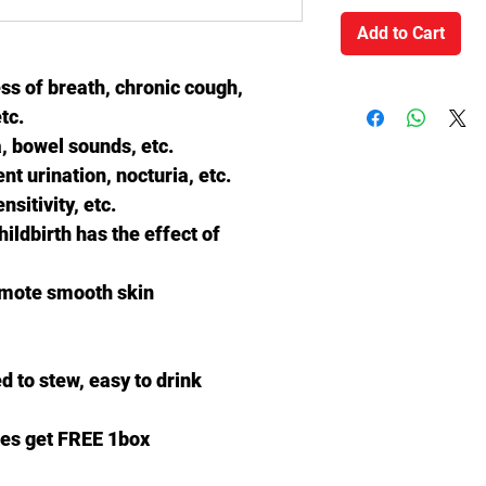
Add to Cart
ss of breath, chronic cough,
tc.
 bowel sounds, etc.
t urination, nocturia, etc.
nsitivity, etc.
hildbirth has the effect of
omote smooth skin
d to stew, easy to drink
es get FREE 1box