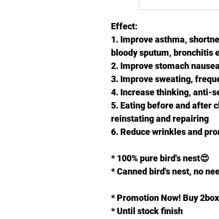
Effect:
1. Improve asthma, shortne
bloody sputum, bronchitis e
2. Improve stomach nausea,
3. Improve sweating, frequen
4. Increase thinking, anti-se
5. Eating before and after c
reinstating and repairing
6. Reduce wrinkles and pr
* 100% pure bird's nest😍
* Canned bird's nest, no nee
* Promotion Now! Buy 2box
* Until stock finish