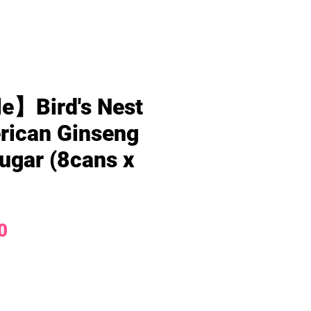
e】Bird's Nest
rican Ginseng
ugar (8cans x
Price
0