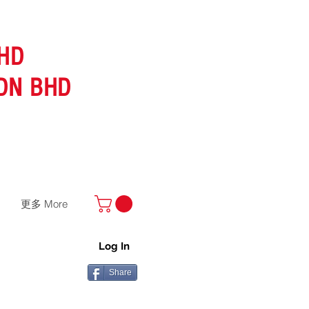
HD
DN BHD
更多 More
Log In
Share