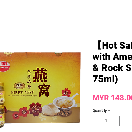
【Hot Sal
with Ame
& Rock S
75ml)
MYR 148.0
Quantity
*