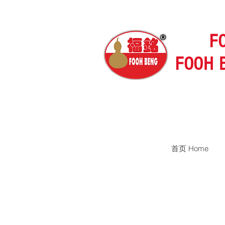
F
FOOH 
首页 Home