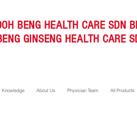
OOH BENG HEALTH CARE SDN B
BENG GINSENG HEALTH CARE S
Knowledge
About Us
Physician Team
All Products