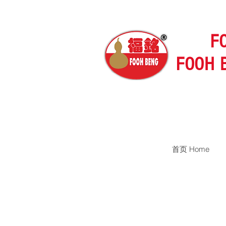
F
FOOH 
首页 Home