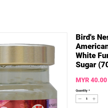
Bird's Ne
American
White Fu
Sugar (70
MYR 40.00
Quantity
*