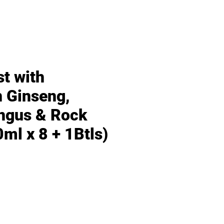
st with
 Ginseng,
ngus & Rock
ml x 8 + 1Btls)
Price