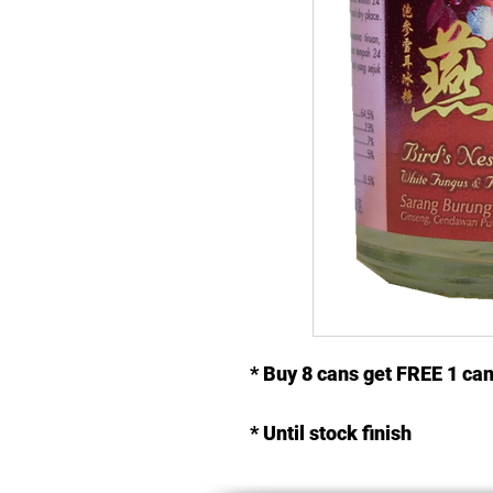
* Buy 8 cans get FREE 1 ca
* Until stock finish