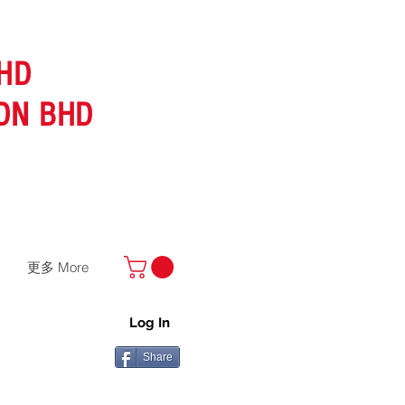
HD
DN BHD
更多 More
Log In
Share