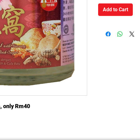
Add to Cart
n, only Rm40