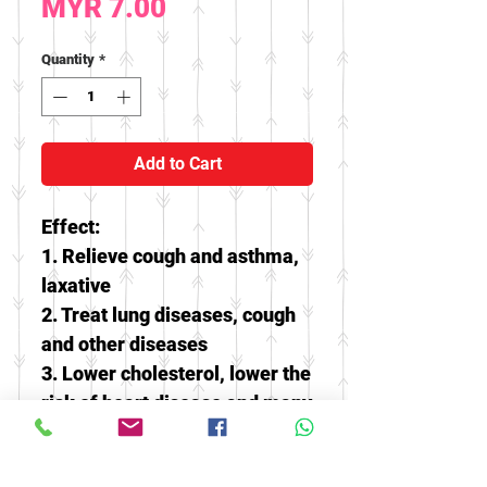
Price
MYR 7.00
Quantity
*
Add to Cart
Effect:
1. Relieve cough and asthma,
laxative
2. Treat lung diseases, cough
and other diseases
3. Lower cholesterol, lower the
risk of heart disease and many
chronic diseases
4. Has beauty effect, can avoid