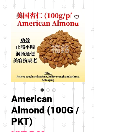
American
Almond (100G /
PKT)