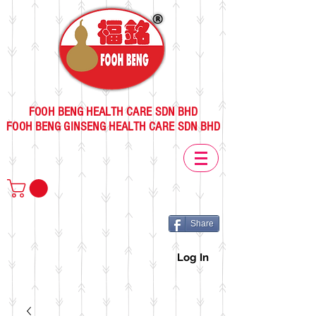
FOOH BENG HEALTH CARE SDN BHD
FOOH BENG GINSENG HEALTH CARE SDN BHD
Share
Log In