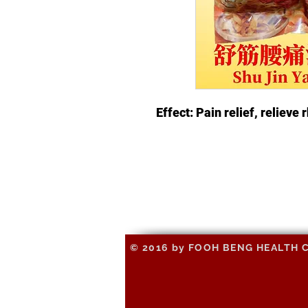
Effect: Pain relief, relieve
© 2016 by FOOH BENG HEALTH CAR