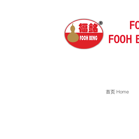
F
FOOH 
首页 Home