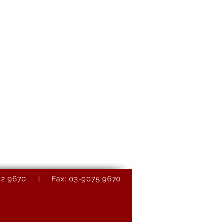
9082 9670 | Fax: 03-9075 9670