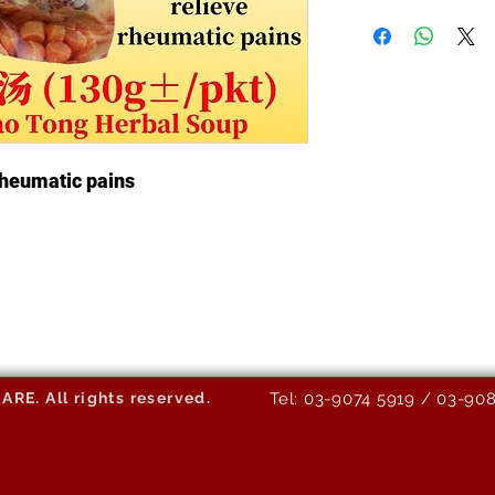
 rheumatic pains
E. All rights reserved.
Tel: 03-9074 5919 / 03-