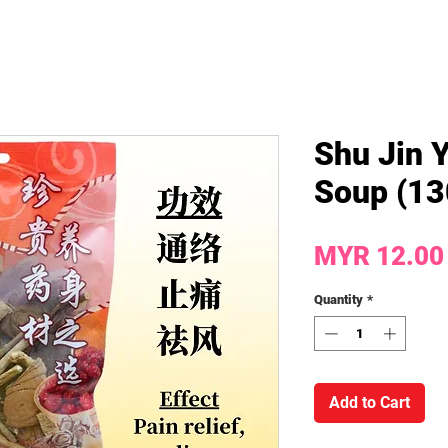
Shu Jin 
Soup (13
MYR 12.00
Quantity
*
Add to Cart