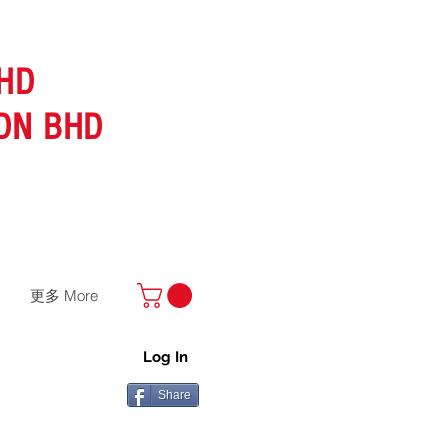
HD
DN BHD
更多 More
Log In
Share