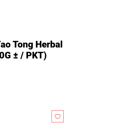
Yao Tong Herbal
0G ± / PKT)
Price