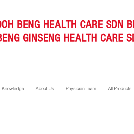
OOH BENG HEALTH CARE SDN B
BENG GINSENG HEALTH CARE S
Knowledge
About Us
Physician Team
All Products