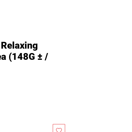
Relaxing
a (148G ± /
Price