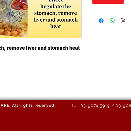
ch, remove liver and stomach heat
E. All rights reserved.
Tel: 03-9074 5919 / 03-