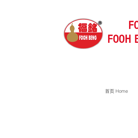
F
FOOH 
首页 Home