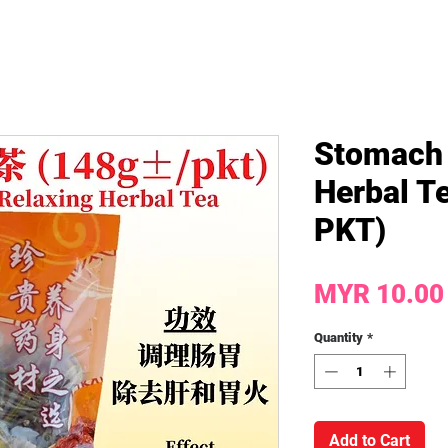
Stomach 
Herbal Te
PKT)
MYR 10.00
Quantity
*
Add to Cart