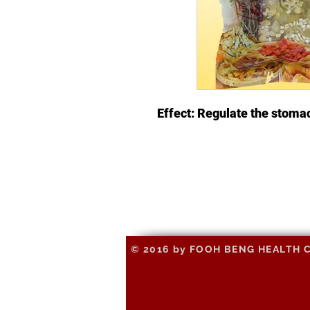
Effect: Regulate the stoma
© 2016 by FOOH BENG HEALTH CAR