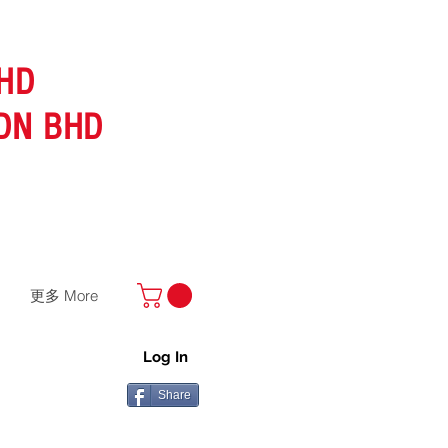
HD
DN BHD
更多 More
Log In
Share