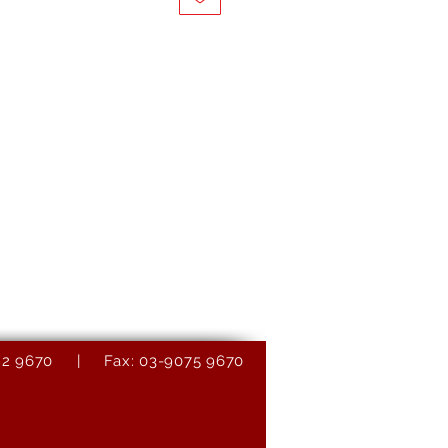
9082 9670 | Fax: 03-9075 9670