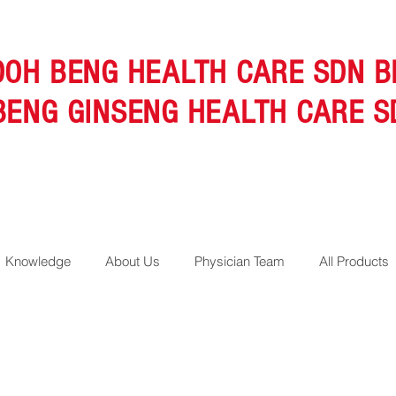
OOH BENG HEALTH CARE SDN B
BENG GINSENG HEALTH CARE S
Knowledge
About Us
Physician Team
All Products