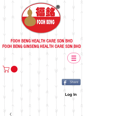
FOOH BENG HEALTH CARE SDN BHD
FOOH BENG GINSENG HEALTH CARE SDN BHD
Share
Log In