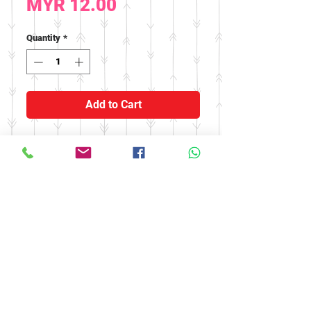
Price
MYR 12.00
Quantity
*
Add to Cart
Effect : Strengthen the
kidneys, nourish the spleen,
help enuresis and frequent
urination
© 2016 by FOOH BENG HEALTH
CARE. All rights reserved.
Tel:
03-9074 5919
/
03-9082 9670
|
Fax:
03-9075 9670