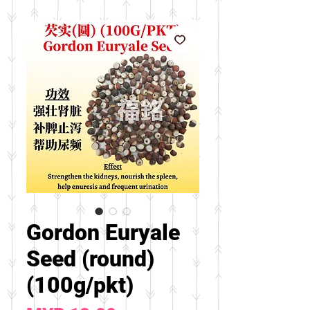
Gordon Euryale
Seed (round)
(100g/pkt)