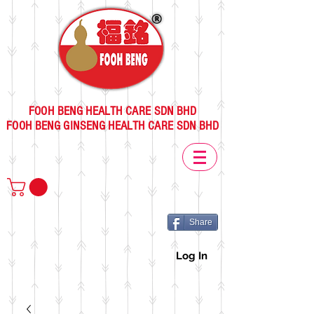
FOOH BENG HEALTH CARE SDN BHD
FOOH BENG GINSENG HEALTH CARE SDN BHD
Share
Log In