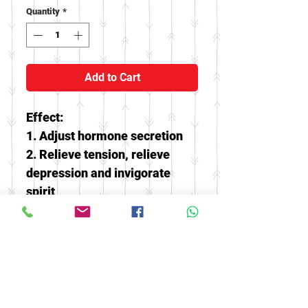
Quantity
*
Add to Cart
Effect:
1. Adjust hormone secretion
2. Relieve tension, relieve
depression and invigorate
spirit
3. Beauty, helps weight loss,
treatment of abdominal pain,
intestines
4. Clearing liver and improve
eyesight, relieving thirst