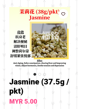
Jasmine (37.5g /
pkt)
Price
MYR 5.00