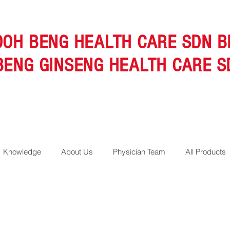
OOH BENG HEALTH CARE SDN B
BENG GINSENG HEALTH CARE S
Knowledge
About Us
Physician Team
All Products