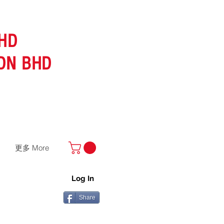
HD
DN BHD
更多 More
Log In
Share