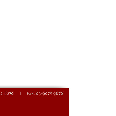
9082 9670 | Fax: 03-9075 9670