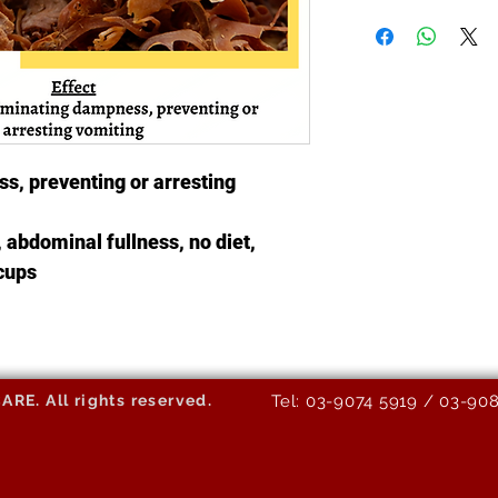
s, preventing or arresting
 abdominal fullness, no diet,
ccups
E. All rights reserved.
Tel: 03-9074 5919 / 03-