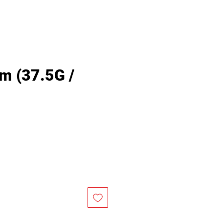
m (37.5G /
rice