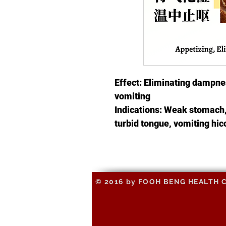
Effect: Eliminating dampnes
vomiting
Indications: Weak stomach,
turbid tongue, vomiting hi
© 2016 by FOOH BENG HEALTH CAR