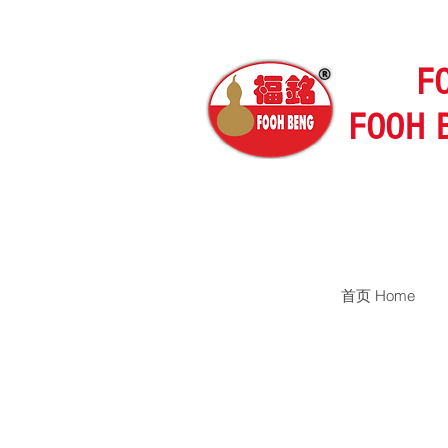
F
FOOH 
首页 Home