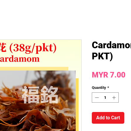
Cardamo
PKT)
P
MYR 7.00
Quantity
*
Add to Cart