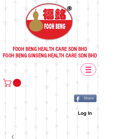
FOOH BENG HEALTH CARE SDN BHD
FOOH BENG GINSENG HEALTH CARE SDN BHD
Share
Log In