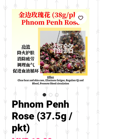
Phnom Penh
Rose (37.5g /
pkt)