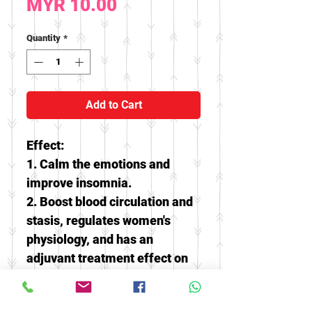
Price
MYR 10.00
Quantity
*
Add to Cart
Effect:
1. Calm the emotions and
improve insomnia.
2. Boost blood circulation and
stasis, regulates women's
physiology, and
has an
adjuvant treatment effect on
menstrual scarcity /
abdominal pain.