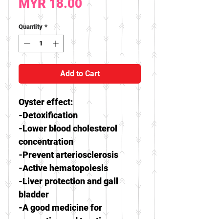
Price
MYR 18.00
Quantity
*
Add to Cart
Oyster effect:
-Detoxification
-Lower blood cholesterol
concentration
-Prevent arteriosclerosis
-Active hematopoiesis
-Liver protection and gall
bladder
-A good medicine for