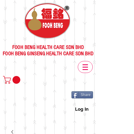
FOOH BENG HEALTH CARE SDN BHD
FOOH BENG GINSENG HEALTH CARE SDN BHD
Share
Log In