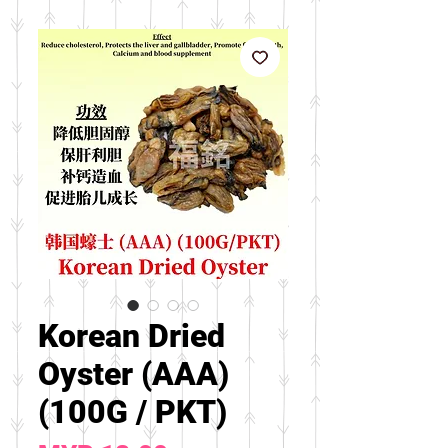
Korean Dried
Oyster (AAA)
(100G / PKT)