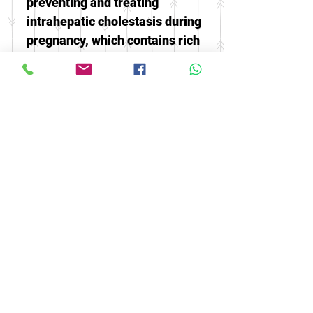
preventing and treating
intrahepatic cholestasis during
pregnancy, which contains rich
trace elements and glycogen,
which can promote the growth
and development of the fetus
-It is beneficial to correct
pregnant women's anemia and
restore their physical strength.
The best food for calcium
supplement
© 2016 by FOOH BENG HEALTH
CARE. All rights reserved.
Tel:
03-9074 5919
/
03-9082 9670
|