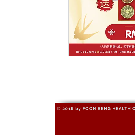
© 2016 by FOOH BENG HEALTH CAR