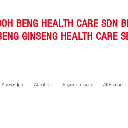
OOH BENG HEALTH CARE SDN B
BENG GINSENG HEALTH CARE S
Knowledge
About Us
Physician Team
All Products