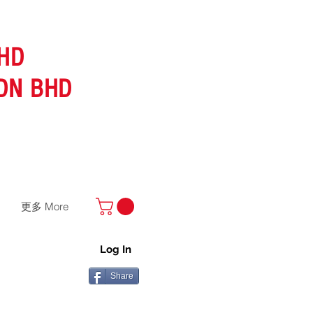
HD
DN BHD
更多 More
Log In
Share