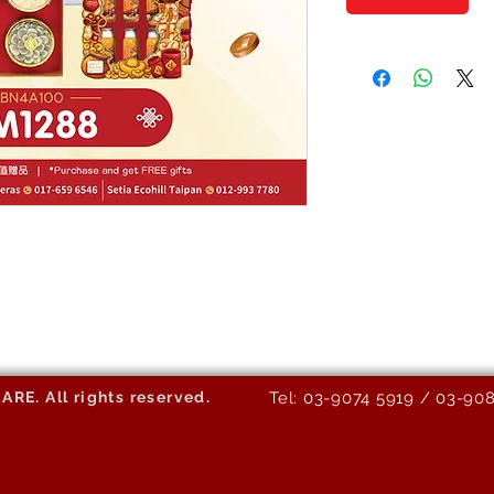
E. All rights reserved.
Tel: 03-9074 5919 / 03-