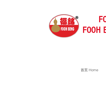
F
FOOH 
首页 Home