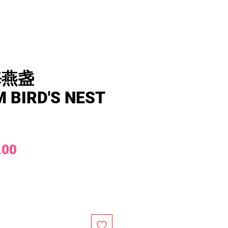
海燕盏
 BIRD'S NEST
Price
.00