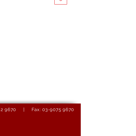
9082 9670 | Fax: 03-9075 9670