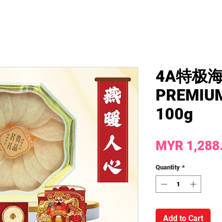
4A特极
PREMIUM
100g
MYR 1,288
Quantity
*
Add to Cart