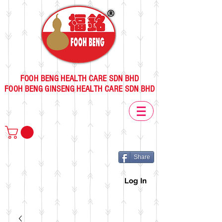
FOOH BENG HEALTH CARE SDN BHD
FOOH BENG GINSENG HEALTH CARE SDN BHD
Share
Log In