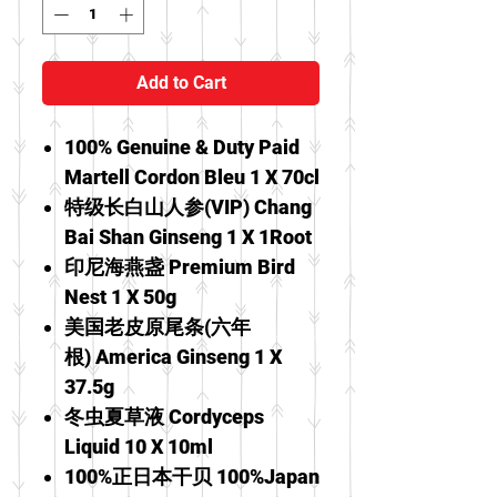
Add to Cart
100% Genuine & Duty Paid
Martell Cordon Bleu 1 X 70cl
特级长白山人参(VIP) Chang
Bai Shan Ginseng 1 X 1Root
印尼海燕盏 Premium Bird
Nest 1 X 50g
美国老皮原尾条(六年
根) America Ginseng 1 X
37.5g
冬虫夏草液 Cordyceps
Liquid 10 X 10ml
100%正日本干贝 100%Japan