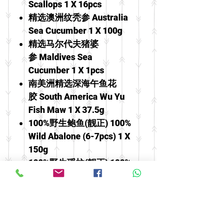
Scallops 1 X 16pcs
精选澳洲纹秃参 Australia
Sea Cucumber 1 X 100g
精选马尔代夫猪婆
参 Maldives Sea
Cucumber 1 X 1pcs
南美洲精选深海午鱼花
胶 South America Wu Yu
Fish Maw 1 X 37.5g
100%野生鲍鱼(靓正) 100%
Wild Abalone (6-7pcs) 1 X
150g
100%野生瑶柱(靓正) 100%
Wild Scallop 1 X 100g
冰糖雪梨炖雪耳燕窝 Stewed
Snow Pear With Bird's Nest,
White Fungus & Rock