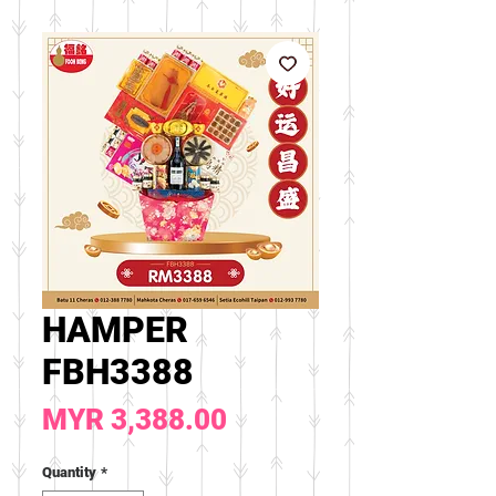
HAMPER
FBH3388
Price
MYR 3,388.00
Quantity
*