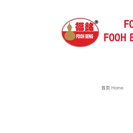
F
FOOH 
首页 Home