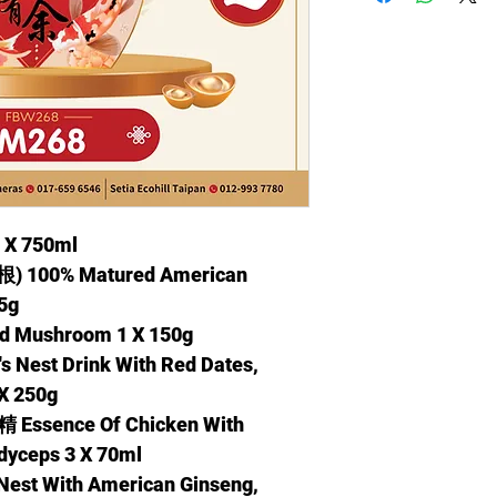
 X 750ml
00% Matured American
15g
Mushroom 1 X 150g
st Drink With Red Dates,
X 250g
nce Of Chicken With
dyceps 3 X 70ml
t With American Ginseng,