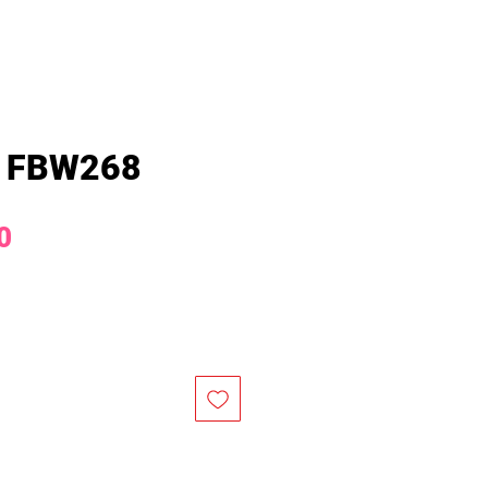
 FBW268
Price
0