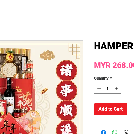
HAMPER
MYR 268.0
Quantity
*
Add to Cart