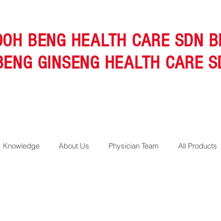
OOH BENG HEALTH CARE SDN B
BENG GINSENG HEALTH CARE S
Knowledge
About Us
Physician Team
All Products