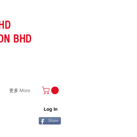
HD
DN BHD
更多 More
Log In
Share