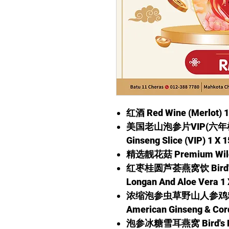
红酒 Red Wine (Merlot) 1
美国老山泡参片VIP(六年根) 1
Ginseng Slice (VIP) 1 X 
精选靓花菇 Premium Wild 
红枣桂圆芦荟燕窝饮 Bird's Ne
Longan And Aloe Vera 1 
浓缩泡参虫草野山人参鸡精 Esse
American Ginseng & Cor
泡参冰糖雪耳燕窝 Bird's Nes